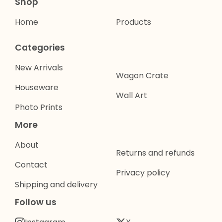
Shop
Home
Products
Categories
New Arrivals
Wagon Crate
Houseware
Wall Art
Photo Prints
More
About
Returns and refunds
Contact
Privacy policy
Shipping and delivery
Follow us