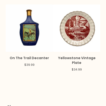
On The Trail Decanter
Yellowstone Vintage
Plate
$
39.99
$
34.99