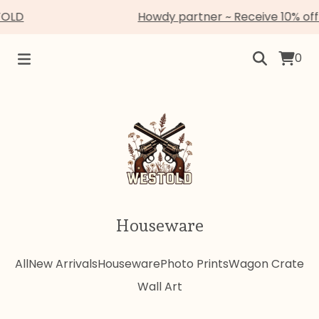
TOLD
Howdy partner ~ Receive 10% off
0
Houseware
All
New Arrivals
Houseware
Photo Prints
Wagon Crate
Wall Art